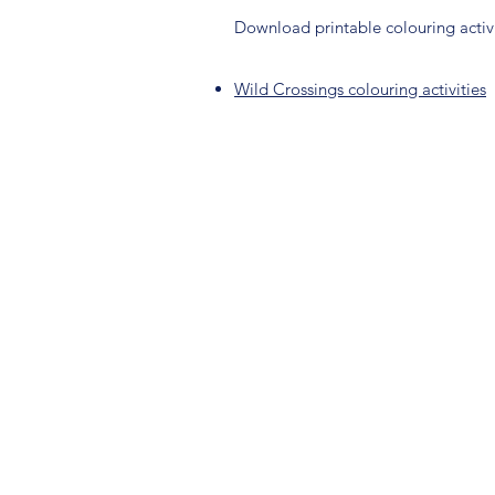
Download printable colouring activi
Wild Crossings colouring activities