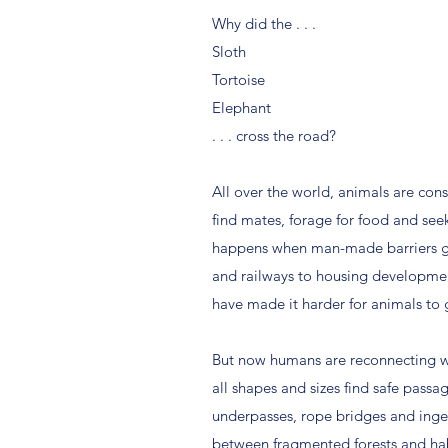
Why did the . . .
Sloth
Tortoise
Elephant
. . . cross the road?
All over the world, animals are cons
find mates, forage for food and seek
happens when man-made barriers g
and railways to housing developme
have made it harder for animals to 
But now humans are reconnecting w
all shapes and sizes find safe passa
underpasses, rope bridges and ing
between fragmented forests and habi