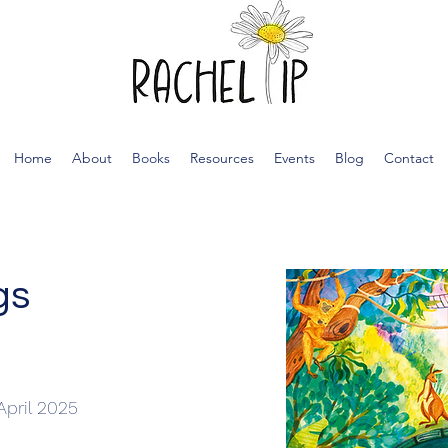
Home
About
Books
Resources
Events
Blog
Contact
gs
April 2025