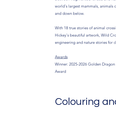
world's largest mammals, animals c
and down below.
With 18 true stories of animal cross
Hickey's beautiful artwork, Wild Cro
engineering and nature stories for c
Awards
Winner: 2025-2026 Golden Dragon 
Award
Colouring an