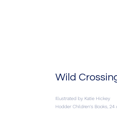
Wild Crossin
Illustrated by Katie Hickey
Hodder Children's Books, 24 