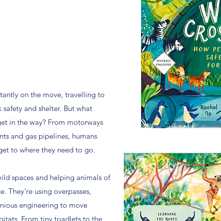
tantly on the move, travelling to
 safety and shelter. But what
et in the way? From motorways
nts and gas pipelines, humans
get to where they need to go.
ild spaces and helping animals of
ge. They're using overpasses,
enious engineering to move
tats. From tiny toadlets to the