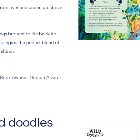
ross over and under, up above
ings brought to life by Katie
ssings is the perfect blend of
hildren.
Book Awards: Debbie Alvarez
d doodles