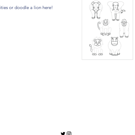
ties or doodle a lion here!