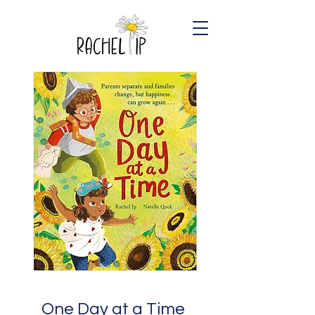
One Day at a Time