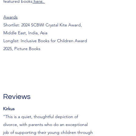
featured books
here.
Awards
Shortlist: 2024 SCBWI Crystal Kite Award,
Middle East, India, Asia
Longlist: Inclusive Books for Children Award
2025, Picture Books
Reviews
Kirkus
"This is a quiet, thoughtful depiction of
divorce, with parents who do an exceptional
job of supporting their young children through