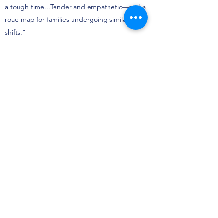
a tough time...Tender and empathetic—and a
road map for families undergoing similar
shifts."
School Library Journal
"Allows readers to connect with and reflect
their own feelings about changes that might
be taking place in their lives, now or in the
past. Illustrations capture the emotional
journey; these brim with love and reassurance. .
. a story that is clear and honest without being
didactic."
Booklist
"Honest and hopeful, this realistic picture book
seeds the idea that with the passage of time
comes healing and growth."