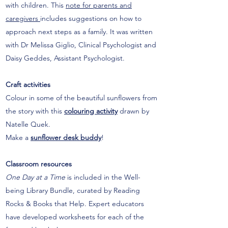
with children. This
note for parents and
caregivers
includes suggestions on how to
approach next steps as a family. It was written
with Dr Melissa Giglio, Clinical Psychologist and
Daisy Geddes, Assistant Psychologist.
Craft activities
Colour in some of the beautiful sunflowers from
the story with this
colouring activity
drawn by
Natelle Quek.
Make a
sunflower desk buddy
!
Classroom resources
One Day at a Time
is included in the Well-
being Library Bundle, curated by Reading
Rocks & Books that Help. Expert educators
have developed worksheets for each of the