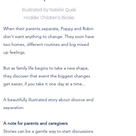
Illustrated by Natelle Quek
Hodder Children's Books
When their parents separate, Poppy and Robin
don't want anything to change. They soon have
two homes, different routines and big mixed
up feelings.
But as family life begins to take a new shape,
they discover that event the biggest changes
get easier, if you take it one day at a time...
A beautifully illustrated story about divorce and
separation.
A note for parents and caregivers
Stories can be a gentle way to start discussions